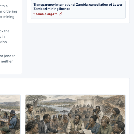
Transparency International Zambia: cancellation of Lower
ith a
Zambezi mining licence
er ordering
tizambia.org.zm
for mining
ok the
 in
ation
ea (one to
 neither