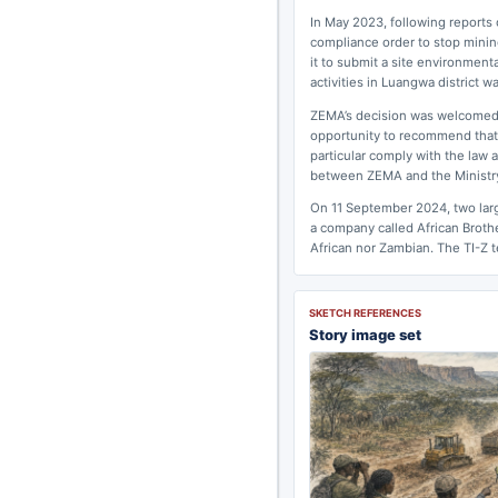
In May 2023, following reports
compliance order to stop mining
it to submit a site environment
activities in Luangwa district 
ZEMA’s decision was welcomed b
opportunity to recommend that 
particular comply with the law 
between ZEMA and the Ministry
On 11 September 2024, two larg
a company called African Broth
African nor Zambian. The TI-Z te
SKETCH REFERENCES
Story image set