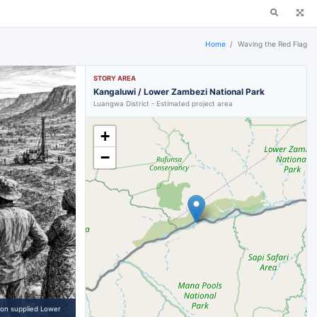
Home
Waving the Red Flag
STORY AREA
Kangaluwi / Lower Zambezi National Park
Luangwa District - Estimated project area
+
−
 on supplied Lower