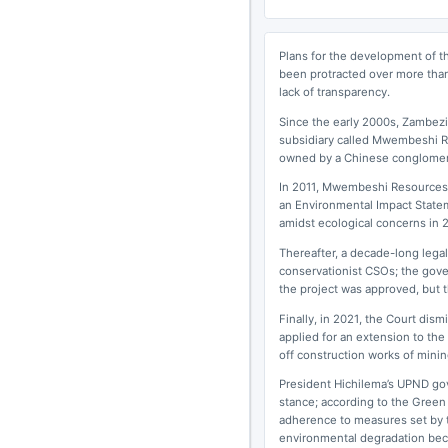
Plans for the development of t
been protracted over more than
lack of transparency.
Since the early 2000s, Zambezi 
subsidiary called Mwembeshi R
owned by a Chinese conglomer
In 2011, Mwembeshi Resources 
an Environmental Impact State
amidst ecological concerns in 
Thereafter, a decade-long lega
conservationist CSOs; the gov
the project was approved, but t
Finally, in 2021, the Court di
applied for an extension to the
off construction works of mining
President Hichilema’s UPND gov
stance; according to the Green
adherence to measures set by t
environmental degradation becom