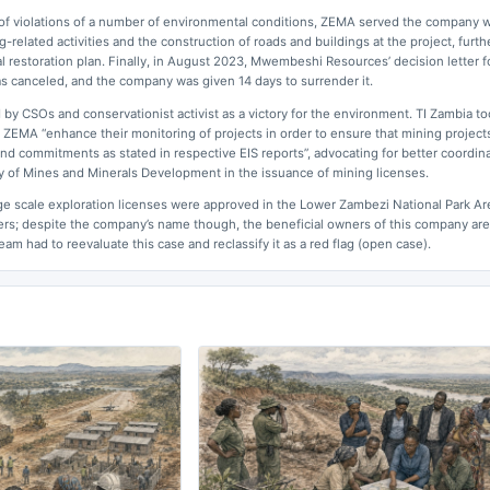
 of violations of a number of environmental conditions, ZEMA served the company w
-related activities and the construction of roads and buildings at the project, furth
al restoration plan. Finally, in August 2023, Mwembeshi Resources’ decision letter 
was canceled, and the company was given 14 days to surrender it.
y CSOs and conservationist activist as a victory for the environment. TI Zambia to
ZEMA “enhance their monitoring of projects in order to ensure that mining projects
and commitments as stated in respective EIS reports”, advocating for better coordin
 of Mines and Minerals Development in the issuance of mining licenses.
e scale exploration licenses were approved in the Lower Zambezi National Park Ar
ers; despite the company’s name though, the beneficial owners of this company are
am had to reevaluate this case and reclassify it as a red flag (open case).