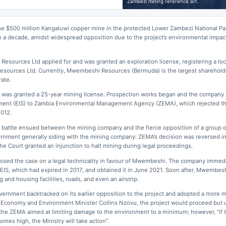
Zambezi mining reference art.
he $500 million Kangaluwi copper mine in the protected Lower Zambezi National Pa
 a decade, amidst widespread opposition due to the project’s environmental impact
Resources Ltd applied for and was granted an exploration license, registering a loc
esources Ltd. Currently, Mwembeshi Resources (Bermuda) is the largest sharehold
ate.
was granted a 25-year mining license. Prospection works began and the company
ment (EIS) to Zambia Environmental Management Agency (ZEMA), which rejected th
2012.
l battle ensued between the mining company and the fierce opposition of a group 
ernment generally siding with the mining company: ZEMA’s decision was reversed i
he Court granted an injunction to halt mining during legal proceedings.
smissed the case on a legal technicality in favour of Mwembeshi. The company immed
 EIS, which had expired in 2017, and obtained it in June 2021. Soon after, Mwembes
 and housing facilities, roads, and even an airstrip.
ernment backtracked on its earlier opposition to the project and adopted a more 
 Economy and Environment Minister Collins Nzovu, the project would proceed but u
he ZEMA aimed at limiting damage to the environment to a minimum; however, “if t
es high, the Ministry will take action”.