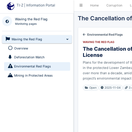
TI-Z | Information Portal
Home
Corruption
L
The Cancellation o
Waving the Red Flag
Monitoring pages
Environmental Red Flags
Waving the Red Flag
WAVING THE RED FLAG
The Cancellation o
Overview
License
Deforestation Watch
Plans for the development of 
Environmental Red Flags
in the protected Lower Zambez
over more than a decade, amid
Mining in Protected Areas
project’s environmental impact a
Open
2025-11-04
3 