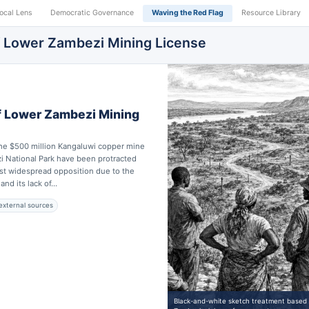
ocal Lens
Democratic Governance
Waving the Red Flag
Resource Library
f Lower Zambezi Mining License
f Lower Zambezi Mining
the $500 million Kangaluwi copper mine
i National Park have been protracted
st widespread opposition due to the
nd its lack of...
external sources
Black-and-white sketch treatment based