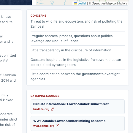
Leaflet
|
© OpenStreetMap contributors
CONCERNS
rk have
Threat to wildlife and ecosystem, and risk of polluting the
 and its
Zambezi
Irregular approval process, questions about political
al
leverage and undue influence
er and is
Little transparency in the disclosure of information
 submitted
Gaps and loopholes in the legislative framework that can
e EIS
be exploited by wrongdoers
Little coordination between the government’s oversight
of Zambian
agencies
n 2014 and
iately
EXTERNAL SOURCES
hi kicked-
BirdLife International: Lower Zambezi mine threat
birdlife.org
moderate
nder strict
WWF Zambia: Lower Zambezi mining concerns
he risk of
wwf.panda.org